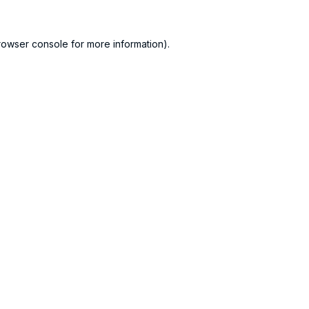
rowser console
for more information).