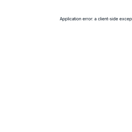
Application error: a
client
-side excep