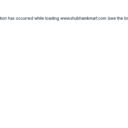
tion has occurred while loading
www.shubhamkmart.com
(see the
b